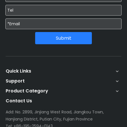
Submit
Quick Links
Support
Product Category
Contact Us
Add: No. 2899, Jinjiang West Road, Jiangkou Town,
Hanjiang District, Putian City, Fujian Province
Tel: +86-195-2594-0143