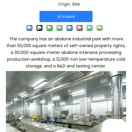
Origin:
Site
Inquire
The company has an abalone industrial park with more
than 50,000 square meters of self-owned property rights,
a 30,000-square-meter abalone intensive processing
production workshop, a 12,000-ton low-temperature cold
storage, and a R&D and testing center.