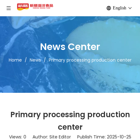
English
News Center
Home
/
News
/
Primary processing production center
Primary processing production
center
Views:
0
Author: Site Editor Publish Time: 2025-10-25