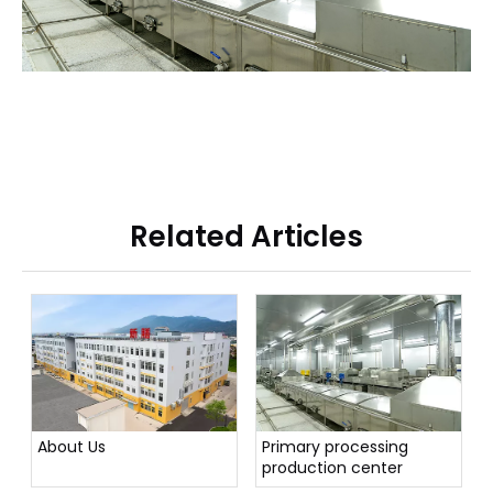
Related Articles
About Us
Primary processing
production center