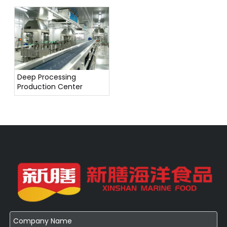
Deep Processing
Production Center