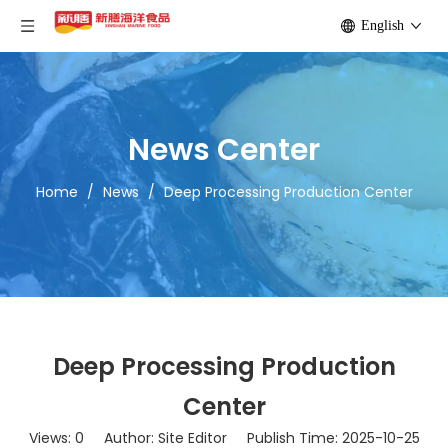
English
News Center
Home
/
News
/
Deep Processing Production Center
Deep Processing Production
Center
Views:
0
Author: Site Editor Publish Time: 2025-10-25