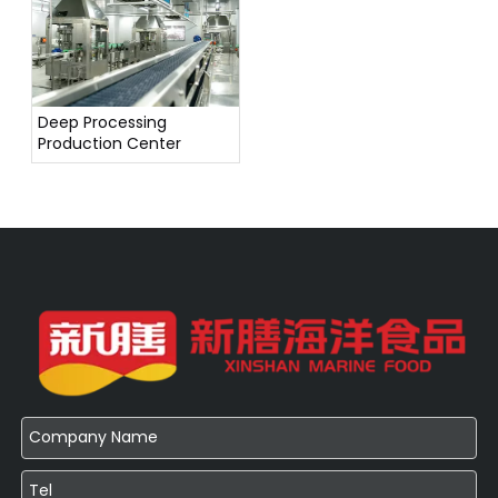
Deep Processing
Production Center