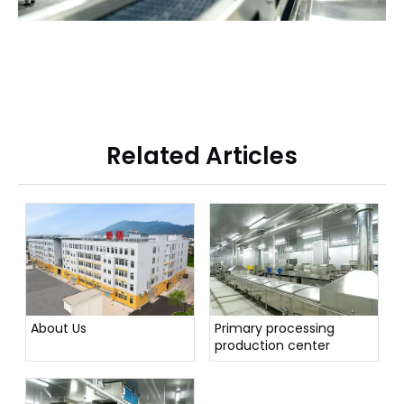
Related Articles
About Us
Primary processing
production center