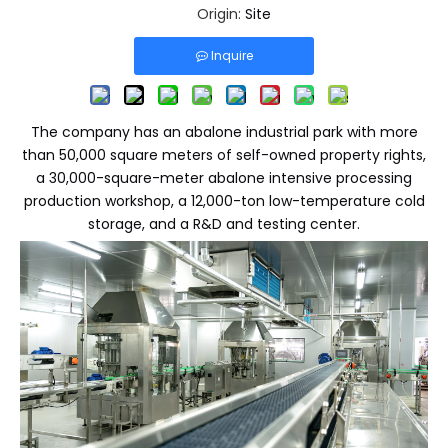
Origin:
Site
Inquire
The company has an abalone industrial park with more
than 50,000 square meters of self-owned property rights,
a 30,000-square-meter abalone intensive processing
production workshop, a 12,000-ton low-temperature cold
storage, and a R&D and testing center.