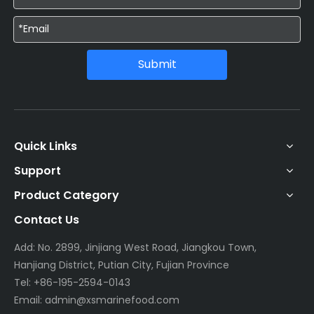
Submit
Quick Links
Support
Product Category
Contact Us
Add: No. 2899, Jinjiang West Road, Jiangkou Town,
Hanjiang District, Putian City, Fujian Province
Tel: +86-195-2594-0143
Email:
admin@xsmarinefood.com