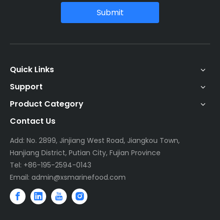
Submit
Quick Links
Support
Product Category
Contact Us
Add: No. 2899, Jinjiang West Road, Jiangkou Town,
Hanjiang District, Putian City, Fujian Province
Tel: +86-195-2594-0143
Email:
admin@xsmarinefood.com