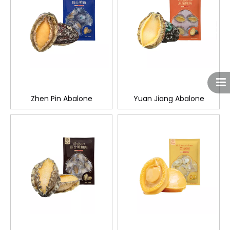
Zhen Pin Abalone
Yuan Jiang Abalone