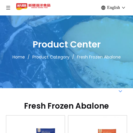
English
Product Center
Home
/
Product Category
/
Fresh Frozen Abalone
Fresh Frozen Abalone