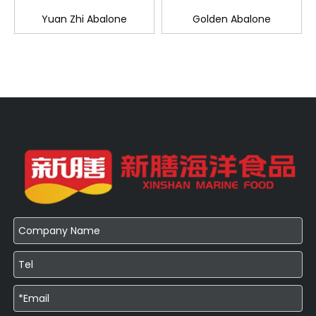
Yuan Zhi Abalone
Golden Abalone