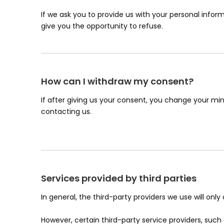
If we ask you to provide us with your personal inform
give you the opportunity to refuse.
How can I withdraw my consent?
If after giving us your consent, you change your min
contacting us.
Services provided by third parties
In general, the third-party providers we use will onl
However, certain third-party service providers, su