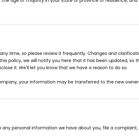
st the age of majority in your state or province of residence, a
 any time, so please review it frequently. Changes and clarifica
is policy, we will notify you here that it has been updated, so 
lose it. We'll let you know that we have a reason to do so.
 company, your information may be transferred to the new owners
ete any personal information we have about you, file a complaint