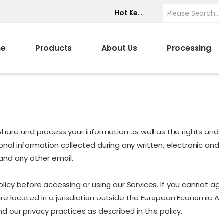
Hot Keywords:
e
Products
About Us
Processing
e, share and process your information as well as the rights a
ersonal information collected during any written, electronic a
, and any other email.
icy before accessing or using our Services. If you cannot ag
are located in a jurisdiction outside the European Economic 
 our privacy practices as described in this policy.