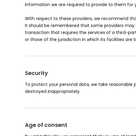
information we are required to provide to them for 
With respect to these providers, we recommend that 
It should be remembered that some providers may be l
transaction that requires the services of a third-par
or those of the jurisdiction in which its facilities are 
Security
To protect your personal data, we take reasonable pr
destroyed inappropriately.
Age of consent