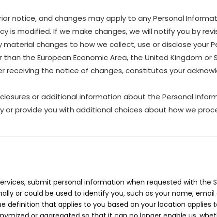
rior notice, and changes may apply to any Personal Informat
y is modified. If we make changes, we will notify you by revis
material changes to how we collect, use or disclose your P
other than the European Economic Area, the United Kingdom or 
ter receiving the notice of changes, constitutes your ackn
sclosures or additional information about the Personal Inform
y or provide you with additional choices about how we proce
rvices, submit personal information when requested with the Sit
onally or could be used to identify you, such as your name, ema
the definition that applies to you based on your location applies 
onymized or aggregated so that it can no longer enable us, whet