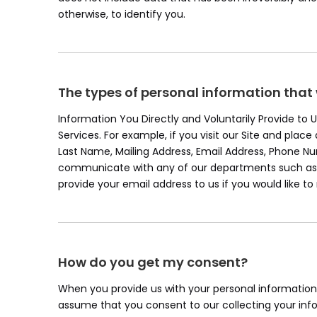
otherwise, to identify you.
The types of personal information that
Information You Directly and Voluntarily Provide to
Services. For example, if you visit our Site and plac
Last Name, Mailing Address, Email Address, Phone 
communicate with any of our departments such as c
provide your email address to us if you would like t
How do you get my consent?
When you provide us with your personal information t
assume that you consent to our collecting your infor