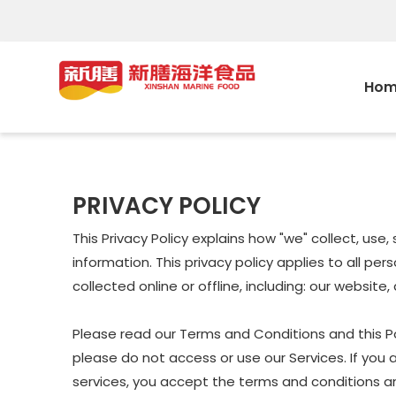
Hom
PRIVACY POLICY
This Privacy Policy explains how "we" collect, us
information. This privacy policy applies to all p
collected online or offline, including: our website
Please read our Terms and Conditions and this Pol
please do not access or use our Services. If you 
services, you accept the terms and conditions and