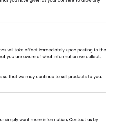
nd that you have given us your consent to allow any
tions will take effect immediately upon posting to the
that you are aware of what information we collect,
 so that we may continue to sell products to you.
, or simply want more information, Contact us by