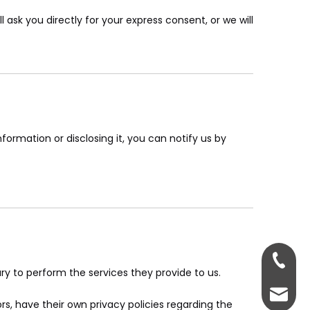
 ask you directly for your express consent, or we will
formation or disclosing it, you can notify us by
+86-13
ary to perform the services they provide to us.
+86-13
admin@
, have their own privacy policies regarding the