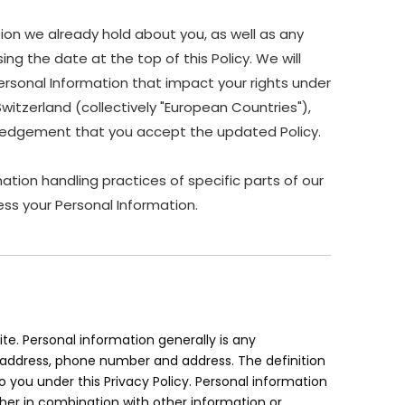
ion we already hold about you, as well as any
ing the date at the top of this Policy. We will
ersonal Information that impact your rights under
Switzerland (collectively "European Countries"),
owledgement that you accept the updated Policy.
ation handling practices of specific parts of our
ss your Personal Information.
e. Personal information generally is any
il address, phone number and address. The definition
to you under this Privacy Policy. Personal information
her in combination with other information or