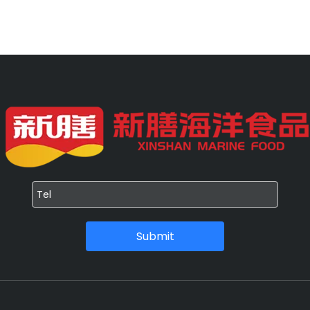
Submit