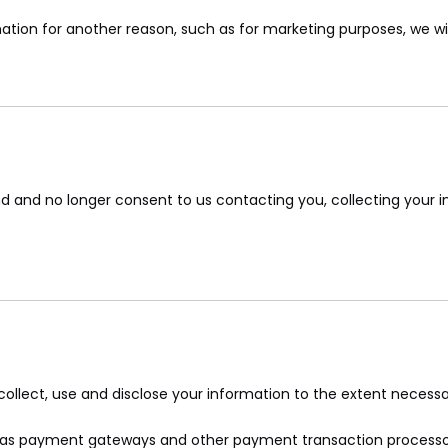
ation for another reason, such as for marketing purposes, we will
d and no longer consent to us contacting you, collecting your in
y collect, use and disclose your information to the extent necess
ch as payment gateways and other payment transaction processors