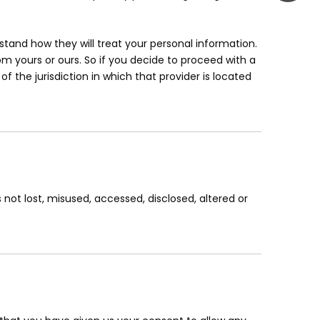
tand how they will treat your personal information.
om yours or ours. So if you decide to proceed with a
f the jurisdiction in which that provider is located
 not lost, misused, accessed, disclosed, altered or