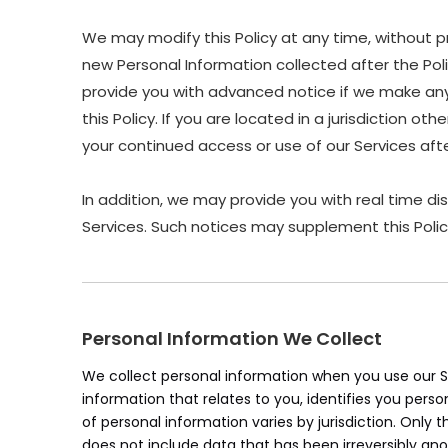
We may modify this Policy at any time, without p
new Personal Information collected after the Polic
provide you with advanced notice if we make any 
this Policy. If you are located in a jurisdiction 
your continued access or use of our Services af
In addition, we may provide you with real time di
Services. Such notices may supplement this Polic
Personal Information We Collect
We collect personal information when you use our Se
information that relates to you, identifies you pers
of personal information varies by jurisdiction. Only 
does not include data that has been irreversibly an