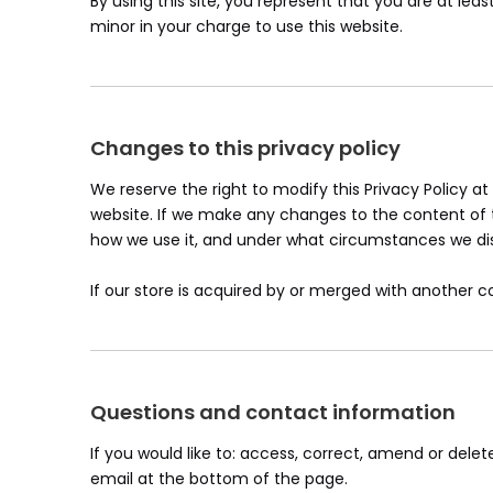
By using this site, you represent that you are at lea
minor in your charge to use this website.
Changes to this privacy policy
We reserve the right to modify this Privacy Policy at
website. If we make any changes to the content of th
how we use it, and under what circumstances we disc
If our store is acquired by or merged with another
Questions and contact information
If you would like to: access, correct, amend or del
email at the bottom of the page.