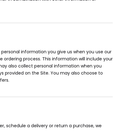
ur personal information you give us when you use our
e ordering process. This information will include your
ay also collect personal information when you
s provided on the Site. You may also choose to
fers.
er, schedule a delivery or return a purchase, we