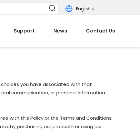
English
Support
News
Contact Us
nd choices you have associated with that
nd oral communication, or personal information
ree with this Policy or the Terms and Conditions,
Area, by purchasing our products or using our