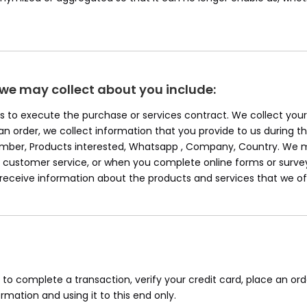
 we may collect about you include:
 Us to execute the purchase or services contract. We collect yo
e an order, we collect information that you provide to us during th
Number, Products interested, Whatsapp , Company, Country. We m
ustomer service, or when you complete online forms or survey
o receive information about the products and services that we of
o complete a transaction, verify your credit card, place an ord
mation and using it to this end only.