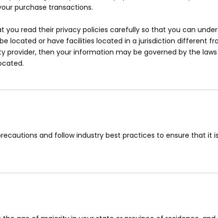
your purchase transactions.
you read their privacy policies carefully so that you can unders
ocated or have facilities located in a jurisdiction different fr
ty provider, then your information may be governed by the laws o
located.
ecautions and follow industry best practices to ensure that it is