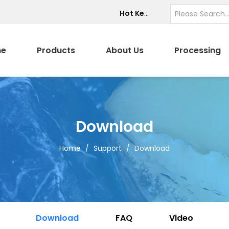
Hot Keywords:
e
Products
About Us
Processing
Download
Home
/
Support
/
Download
Download
FAQ
Video