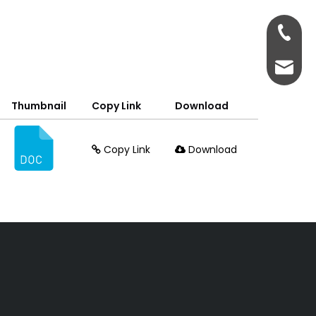
+86-13
+86-13
admin@
Thumbnail
Copy Link
Download
Copy Link
Download