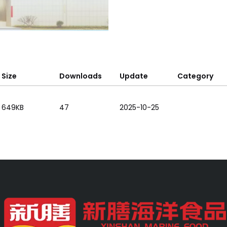
Size
Downloads
Update
Category
649KB
47
2025-10-25