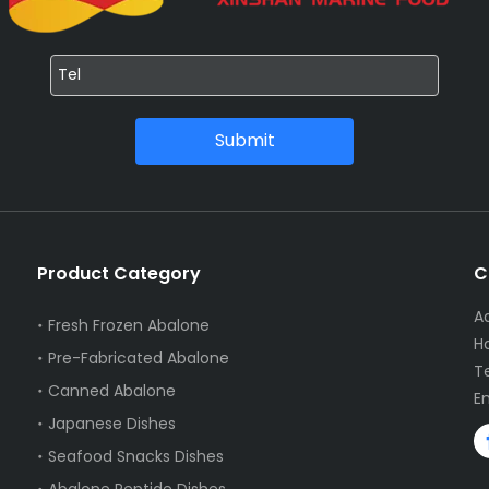
Submit
Product Category
C
A
Fresh Frozen Abalone
Ha
Pre-Fabricated Abalone
T
Canned Abalone
E
Japanese Dishes
Seafood Snacks Dishes
Abalone Peptide Dishes