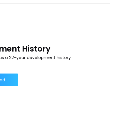
ment History
s a 22-year development history
ad