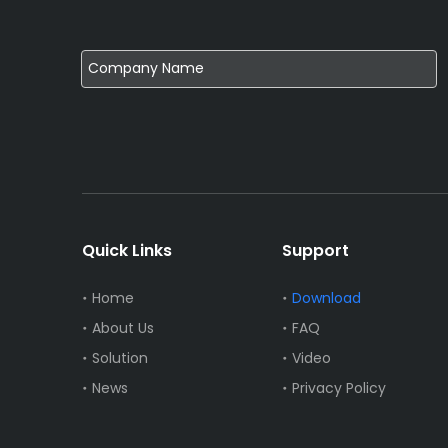
Quick Links
Support
Home
Download
About Us
FAQ
Solution
Video
News
Privacy Policy