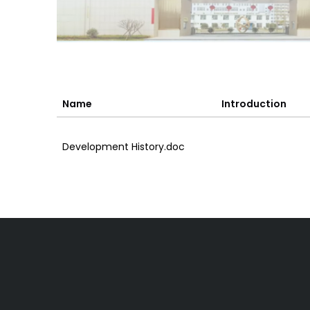
Name
Introduction
Development History.doc