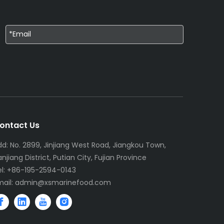
ontact Us
dd: No. 2899, Jinjiang West Road, Jiangkou Town,
njiang District, Putian City, Fujian Province
el: +86-195-2594-0143
mail:
admin@xsmarinefood.com