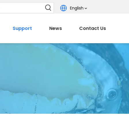
English
Support
News
Contact Us