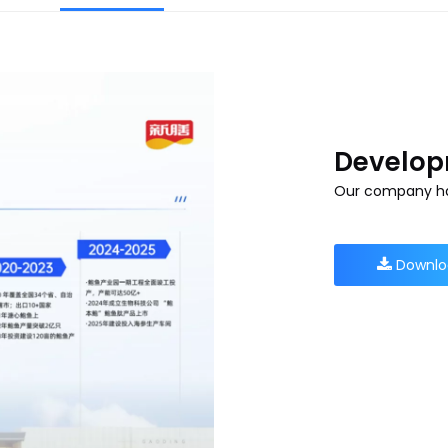
Develop
Our company ha
Downlo